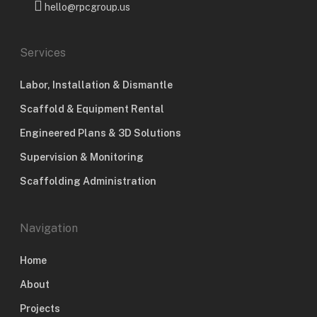
hello@rpcgroup.us
Services
Labor, Installation & Dismantle
Scaffold & Equipment Rental
Engineered Plans & 3D Solutions
Supervision & Monitoring
Scaffolding Administration
Navigation
Home
About
Projects