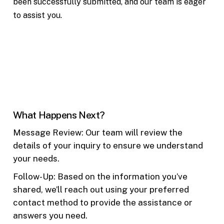
been successfully submitted, and our team is eager
to assist you.
What Happens Next?
Message Review: Our team will review the
details of your inquiry to ensure we understand
your needs.
Follow-Up: Based on the information you’ve
shared, we’ll reach out using your preferred
contact method to provide the assistance or
answers you need.