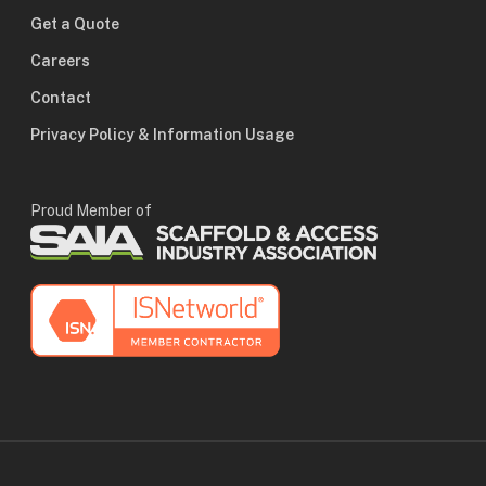
Get a Quote
Careers
Contact
Privacy Policy & Information Usage
Proud Member of