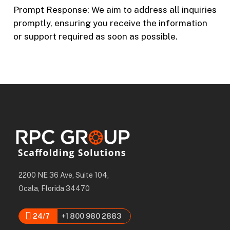
Prompt Response: We aim to address all inquiries
promptly, ensuring you receive the information
or support required as soon as possible.
2200 NE 36 Ave, Suite 104,
Ocala, Florida 34470
24/7
+1 800 980 2883