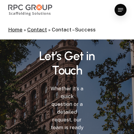
Skip
Menu
to
Close
main
Menu
content
Home
»
Contact
»
Contact – Success
Let’s
Get
in
Touch
Whether it’s a
quick
question or a
detailed
request, our
team is ready