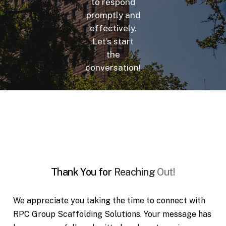
to respond
promptly and
effectively.
Let’s start
the
conversation!
Thank
You
for
Reaching
Out!
We appreciate you taking the time to connect with
RPC Group Scaffolding Solutions. Your message has