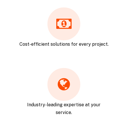
Cost-efficient solutions for every project.
Industry-leading expertise at your
service.