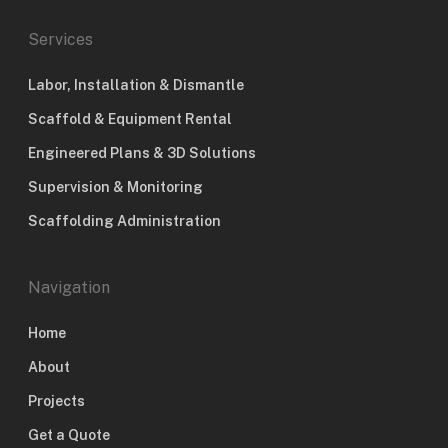
Services
Labor, Installation & Dismantle
Scaffold & Equipment Rental
Engineered Plans & 3D Solutions
Supervision & Monitoring
Scaffolding Administration
Navigation
Home
About
Projects
Get a Quote