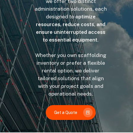
we offer two distinct
administration solutions, each
designed to
optimize
resources, reduce costs, and
ensure uninterrupted access
to essential equipment
.
Whether you own scaffolding
inventory or prefer a flexible
rental option, we deliver
tailored solutions that align
with your project goals and
operational needs.
Get a Quote