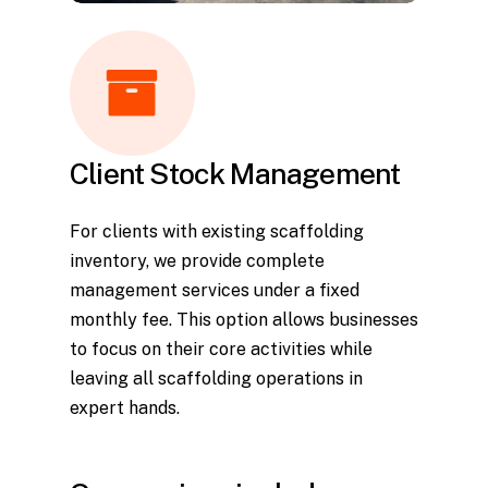
Client Stock Management
For clients with existing scaffolding
inventory, we provide complete
management services under a fixed
monthly fee. This option allows businesses
to focus on their core activities while
leaving all scaffolding operations in
expert hands.