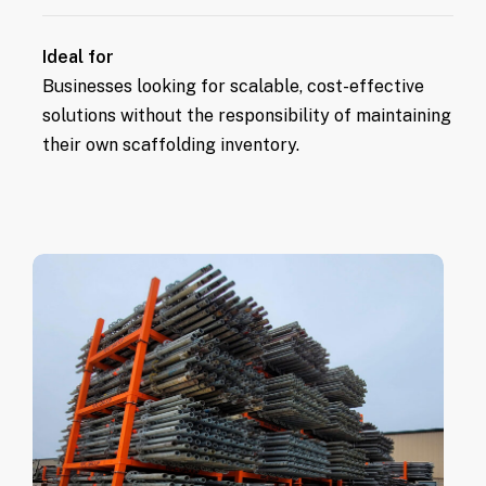
scaffolding.
Equipment is always ready for use,
Ideal for
ensuring no delays in project progress.
Businesses looking for scalable, cost-effective
solutions without the responsibility of maintaining
their own scaffolding inventory.