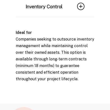
to maintain optimal
Inventory Control
performance and prevent
safety or functionality issues.
Robust systems to track and
manage scaffolding assets,
Ideal for
ensuring availability and
Companies seeking to outsource inventory
minimizing losses.
management while maintaining control
over their owned assets. This option is
available through long-term contracts
(minimum 18 months) to guarantee
consistent and efficient operation
throughout your project lifecycle.