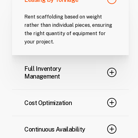
Rent scaffolding based on weight
rather than individual pieces, ensuring
the right quantity of equipment for
your project.
Full Inventory
Management
From initial delivery to maintenance,
relocation, or dismantling, we handle all
Cost Optimization
aspects of equipment logistics.
Monthly payments provide predictable
financial planning, eliminating the
Continuous Availability
upfront costs associated with owning