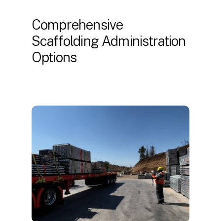
Comprehensive
Scaffolding Administration
Options