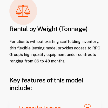
Rental by Weight (Tonnage)
For clients without existing scaffolding inventory,
this flexible leasing model provides access to RPC
Group’s high-quality equipment under contracts
ranging from 36 to 48 months.
Key features of this model
include:
Leasing by Tonnage