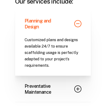
Our services include:
Planning and
Design
Customized plans and designs
available 24/7 to ensure
scaffolding usage is perfectly
adapted to your project’s
requirements.
Preventative
Maintenance
Regular inventory inspections