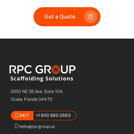
Get a Quote
2200 NE 36 Ave, Suite 104,
Ocala, Florida 34470
24/7
+1 800 980 2883
hello@rpcgroup.us