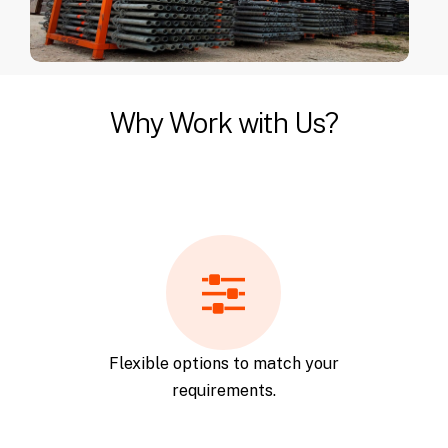
Why Work with Us?
Flexible options to match your
requirements.