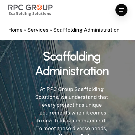
Skip
Menu
to
Close
main
Menu
content
Home
»
Services
»
Scaffolding Administration
Scaffolding
Administration
At RPC Group Scaffolding
Solutions, we understand that
every project has unique
requirements when it comes
to scaffolding management.
To meet these diverse needs,