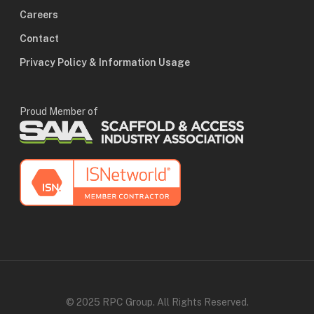
Careers
Contact
Privacy Policy & Information Usage
Proud Member of
© 2025 RPC Group. All Rights Reserved.