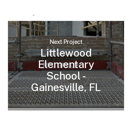
Next Project
Littlewood
Elementary
School -
Gainesville, FL