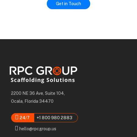
2200 NE 36 Ave, Suite 104,
Ocala, Florida 34470
24/7
+1 800 980 2883
hello@rpcgroup.us