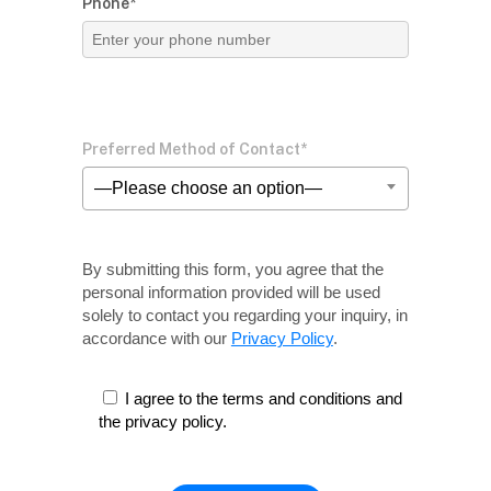
Phone*
Preferred Method of Contact*
—Please choose an option—
By submitting this form, you agree that the
personal information provided will be used
solely
to contact you regarding your inquiry, in
accordance with our
Privacy Policy
.
I agree to the terms and conditions and
the privacy policy.