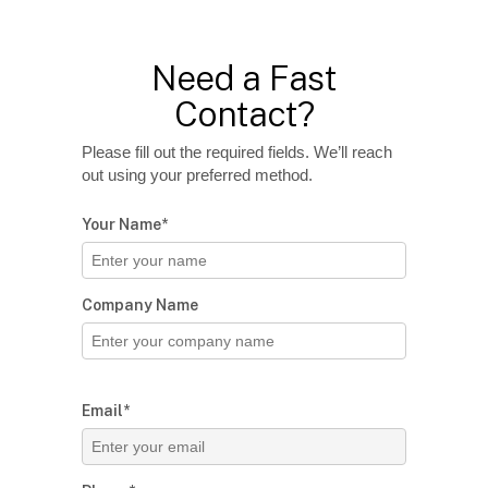
Need a Fast
Contact?
Please fill out the required fields. We’ll reach
out using your preferred method.
Your Name*
Company Name
Email*