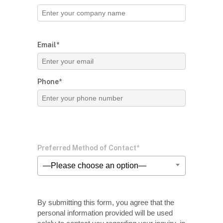
Email*
Phone*
Preferred Method of Contact*
—Please choose an option—
By submitting this form, you agree that the
personal information provided will be used