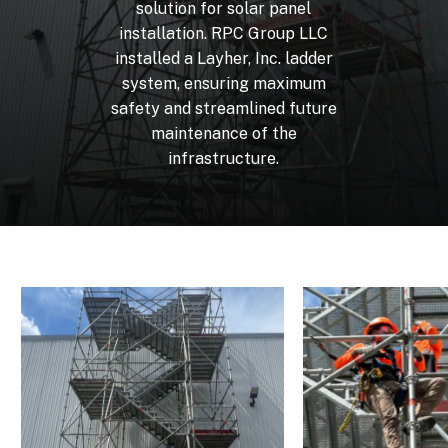
solution
for
solar
panel
installation.
RPC
Group
LLC
installed
a
Layher,
Inc.
ladder
system,
ensuring
maximum
safety
and
streamlined
future
maintenance
of
the
infrastructure.