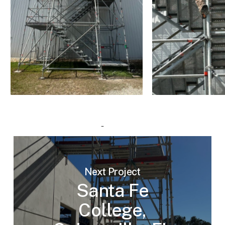
Next Project
Santa Fe
College,