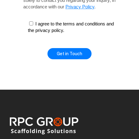
solely
to contact you regarding your inquiry, in
accordance with our
Privacy Policy
.
I agree to the terms and conditions and
the privacy policy.