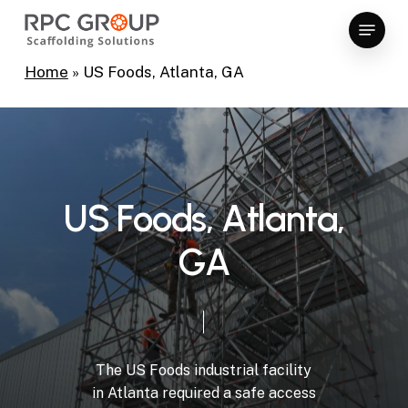
Skip
Menu
to
Close
main
Home
»
US Foods, Atlanta, GA
Menu
content
U
S
F
o
o
d
s
,
A
t
l
a
n
t
a
,
G
A
The
US
Foods
industrial
facility
in
Atlanta
required
a
safe
access