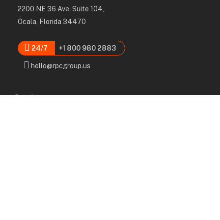
2200 NE 36 Ave, Suite 104,
Ocala, Florida 34470
24/7
+1 800 980 2883
hello@rpcgroup.us
Services
Labor, Installation & Dismantle
Scaffold & Equipment Rental
Engineered Plans & 3D Solutions
Supervision & Monitoring
Scaffolding Administration
Navigation