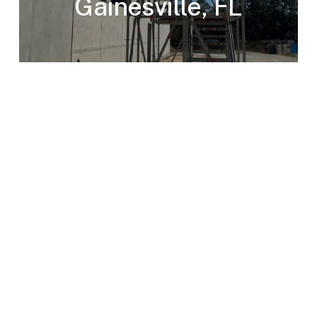
Gainesville, FL