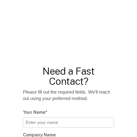
Need a Fast
Contact?
Please fill out the required fields. We’ll reach
out using your preferred method.
Your Name*
Company Name