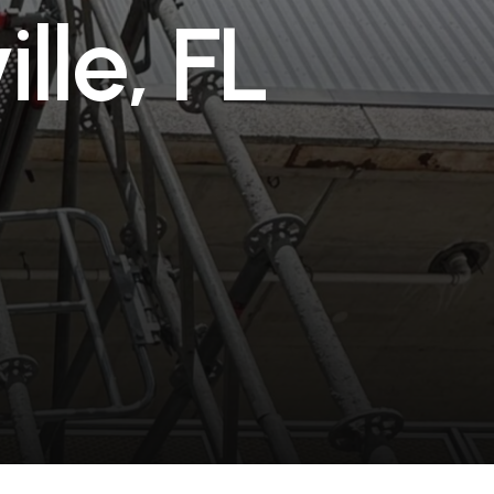
v
i
l
l
e
,
F
L