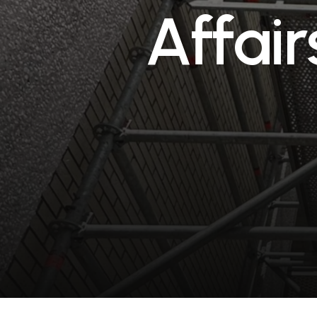
A
f
f
a
i
r