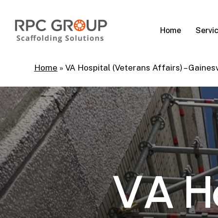
Skip
to
Servi
Home
main
content
Home
»
VA Hospital (Veterans Affairs) – Gainesv
V
A
H