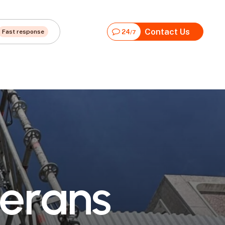
Contact Us
Fast response
24
/7
e
r
a
n
s