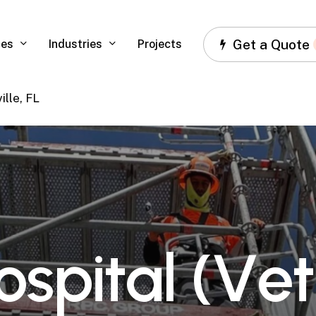
Get a Quote
ces
Industries
Projects
ille, FL
o
s
p
i
t
a
l
(
V
e
t