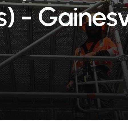
s
)
-
G
a
i
n
e
s